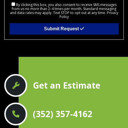
By clicking this box, you also consent to receive SMS messages
from us no more than 2–4 times per month. Standard messaging
and data rates may apply. Text STOP to opt out at any time.
Privacy
Policy
Submit Request
Get an Estimate
(352) 357-4162