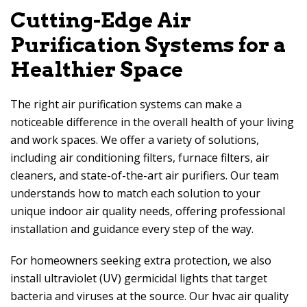
Cutting-Edge Air
Purification Systems for a
Healthier Space
The right air purification systems can make a
noticeable difference in the overall health of your living
and work spaces. We offer a variety of solutions,
including air conditioning filters, furnace filters, air
cleaners, and state-of-the-art air purifiers. Our team
understands how to match each solution to your
unique indoor air quality needs, offering professional
installation and guidance every step of the way.
For homeowners seeking extra protection, we also
install ultraviolet (UV) germicidal lights that target
bacteria and viruses at the source. Our hvac air quality