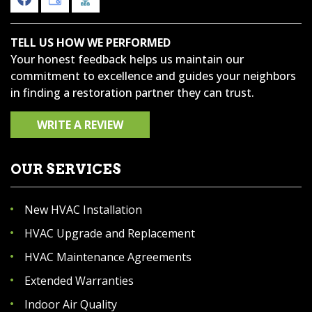
TELL US HOW WE PERFORMED
Your honest feedback helps us maintain our
commitment to excellence and guides your neighbors
in finding a restoration partner they can trust.
WRITE A REVIEW
OUR SERVICES
New HVAC Installation
HVAC Upgrade and Replacement
HVAC Maintenance Agreements
Extended Warranties
Indoor Air Quality