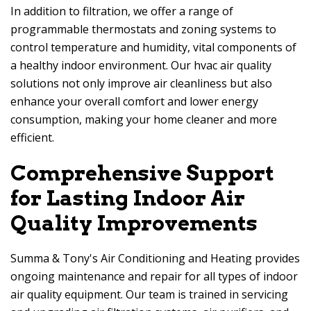
In addition to filtration, we offer a range of
programmable thermostats and zoning systems to
control temperature and humidity, vital components of
a healthy indoor environment. Our hvac air quality
solutions not only improve air cleanliness but also
enhance your overall comfort and lower energy
consumption, making your home cleaner and more
efficient.
Comprehensive Support
for Lasting Indoor Air
Quality Improvements
Summa & Tony's Air Conditioning and Heating
provides
ongoing maintenance and repair for all types of indoor
air quality equipment. Our team is trained in servicing