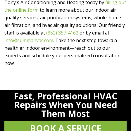
Tony's Air Conditioning and Heating
today by
filling out
the online form
to learn more about our indoor air
quality services, air purification systems, whole-home
air filtration, and hvac air quality solutions. Our friendly
staff is available at
(352) 357-4162
or by email at
info@summahvac.com
. Take the next step toward a
healthier indoor environment—reach out to our
experts and schedule your personalized consultation
now.
Fast, Professional HVAC
Repairs When You Need
Them Most
BOOK A SERVICE