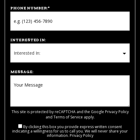
PHONE NUMBER:
*
INTERESTED IN:
MESSAGE:
This site is protected by reCAPTCHA and the Google
Privacy Policy
and
Terms of Service
apply.
By clicking this box you provide express written consent
indicating a willingness for us to call you. We will never share your
information.
Privacy Policy