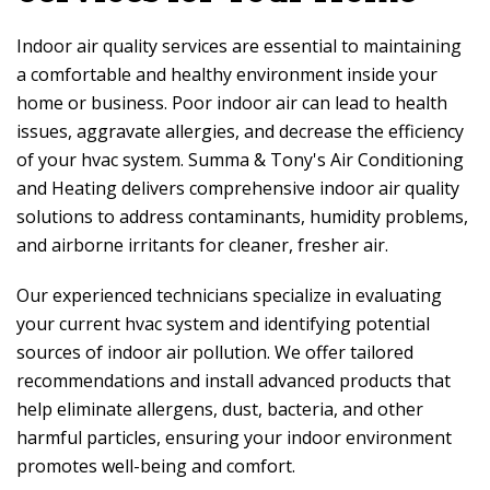
Indoor air quality services are essential to maintaining
a comfortable and healthy environment inside your
home or business. Poor indoor air can lead to health
issues, aggravate allergies, and decrease the efficiency
of your hvac system.
Summa & Tony's Air Conditioning
and Heating
delivers comprehensive indoor air quality
solutions to address contaminants, humidity problems,
and airborne irritants for cleaner, fresher air.
Our experienced technicians specialize in evaluating
your current hvac system and identifying potential
sources of indoor air pollution. We offer tailored
recommendations and install advanced products that
help eliminate allergens, dust, bacteria, and other
harmful particles, ensuring your indoor environment
promotes well-being and comfort.