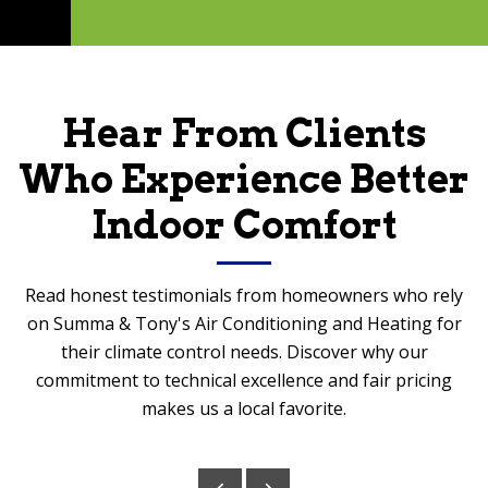
Hear From Clients
Who Experience Better
Indoor Comfort
Read honest testimonials from homeowners who rely
on Summa & Tony's Air Conditioning and Heating for
their climate control needs. Discover why our
commitment to technical excellence and fair pricing
makes us a local favorite.