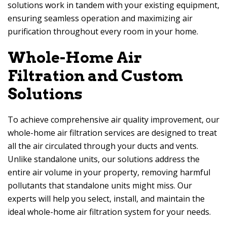
solutions work in tandem with your existing equipment,
ensuring seamless operation and maximizing air
purification throughout every room in your home.
Whole-Home Air
Filtration and Custom
Solutions
To achieve comprehensive air quality improvement, our
whole-home air filtration services are designed to treat
all the air circulated through your ducts and vents.
Unlike standalone units, our solutions address the
entire air volume in your property, removing harmful
pollutants that standalone units might miss. Our
experts will help you select, install, and maintain the
ideal whole-home air filtration system for your needs.