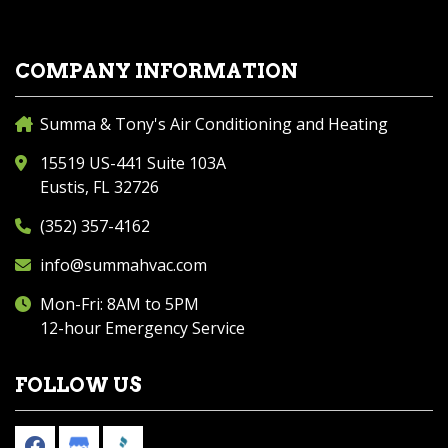
COMPANY INFORMATION
Summa & Tony's Air Conditioning and Heating
15519 US-441 Suite 103A
Eustis, FL 32726
(352) 357-4162
info@summahvac.com
Mon-Fri: 8AM to 5PM
12-hour Emergency Service
FOLLOW US