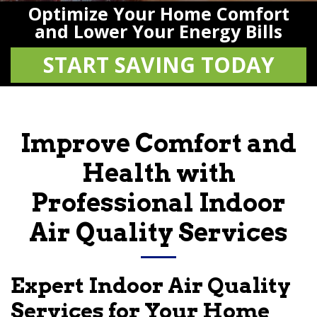
Optimize Your Home Comfort
and Lower Your Energy Bills
START SAVING TODAY
Improve Comfort and
Health with
Professional Indoor
Air Quality Services
Expert Indoor Air Quality
Services for Your Home