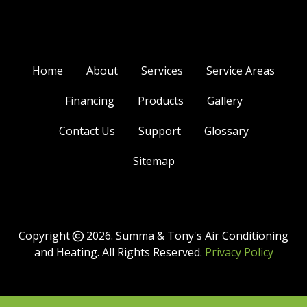
Home
About
Services
Service Areas
Financing
Products
Gallery
Contact Us
Support
Glossary
Sitemap
Copyright
2026.
Summa & Tony's Air Conditioning
and Heating
. All Rights Reserved.
Privacy Policy