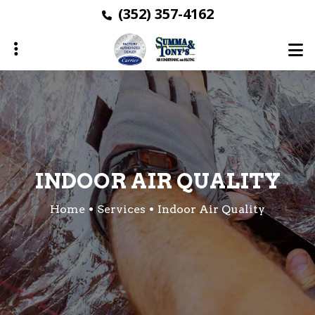
Skip
(352) 357-4162
to
main
content
ubmenu
ubmenu
ubmenu
INDOOR AIR QUALITY
Home
Services
Indoor Air Quality
ubmenu
ubmenu