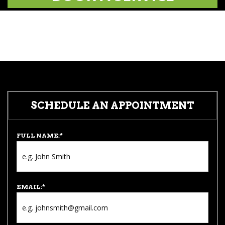
SCHEDULE AN APPOINTMENT
FULL NAME:
*
EMAIL:
*