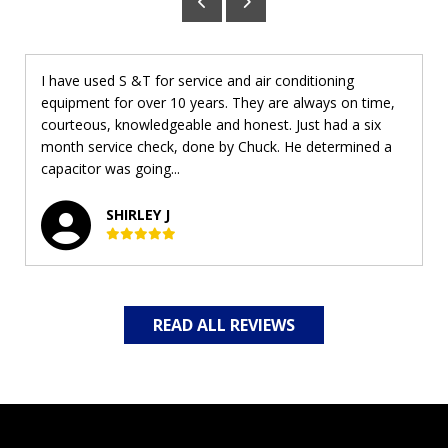
I have used S &T for service and air conditioning
equipment for over 10 years. They are always on time,
courteous, knowledgeable and honest. Just had a six
month service check, done by Chuck. He determined a
capacitor was going...
SHIRLEY J
READ ALL REVIEWS