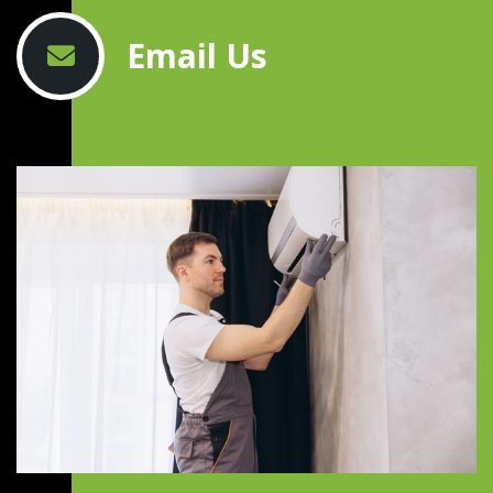
Email Us