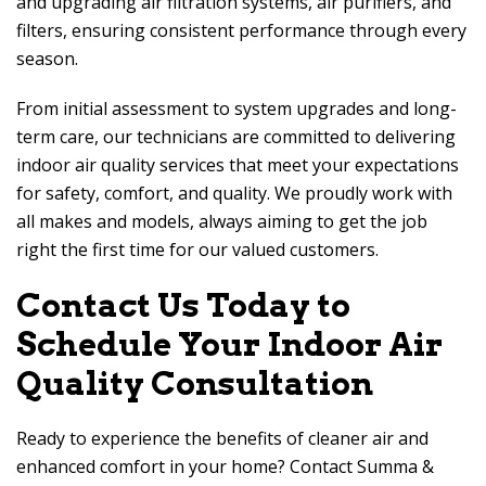
and upgrading air filtration systems, air purifiers, and
filters, ensuring consistent performance through every
season.
From initial assessment to system upgrades and long-
term care, our technicians are committed to delivering
indoor air quality services that meet your expectations
for safety, comfort, and quality. We proudly work with
all makes and models, always aiming to get the job
right the first time for our valued customers.
Contact Us Today to
Schedule Your Indoor Air
Quality Consultation
Ready to experience the benefits of cleaner air and
enhanced comfort in your home? Contact
Summa &