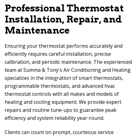
Professional Thermostat
Installation, Repair, and
Maintenance
Ensuring your thermostat performs accurately and
efficiently requires careful installation, precise
calibration, and periodic maintenance. The experienced
team at
Summa & Tony's Air Conditioning and Heating
specializes in the integration of smart thermostats,
programmable thermostats, and advanced hvac
thermostat controls with all makes and models of
heating and cooling equipment. We provide expert
repairs and routine tune-ups to guarantee peak
efficiency and system reliability year-round.
Clients can count on prompt, courteous service