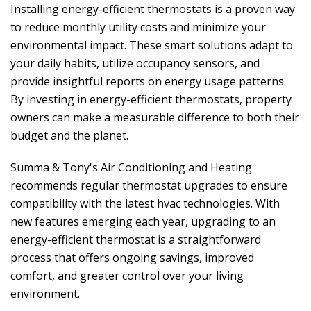
Installing energy-efficient thermostats is a proven way
to reduce monthly utility costs and minimize your
environmental impact. These smart solutions adapt to
your daily habits, utilize occupancy sensors, and
provide insightful reports on energy usage patterns.
By investing in energy-efficient thermostats, property
owners can make a measurable difference to both their
budget and the planet.
Summa & Tony's Air Conditioning and Heating
recommends regular thermostat upgrades to ensure
compatibility with the latest hvac technologies. With
new features emerging each year, upgrading to an
energy-efficient thermostat is a straightforward
process that offers ongoing savings, improved
comfort, and greater control over your living
environment.