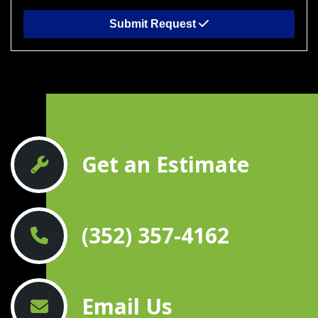
Submit Request
Get an Estimate
(352) 357-4162
Email Us