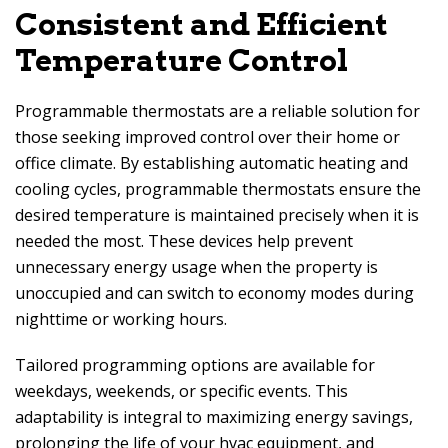
Consistent and Efficient
Temperature Control
Programmable thermostats are a reliable solution for
those seeking improved control over their home or
office climate. By establishing automatic heating and
cooling cycles, programmable thermostats ensure the
desired temperature is maintained precisely when it is
needed the most. These devices help prevent
unnecessary energy usage when the property is
unoccupied and can switch to economy modes during
nighttime or working hours.
Tailored programming options are available for
weekdays, weekends, or specific events. This
adaptability is integral to maximizing energy savings,
prolonging the life of your hvac equipment, and