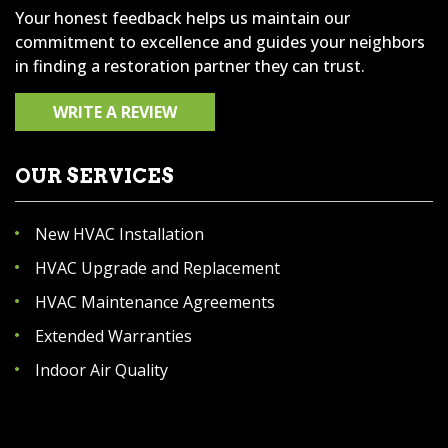
Your honest feedback helps us maintain our
commitment to excellence and guides your neighbors
in finding a restoration partner they can trust.
WRITE A REVIEW
OUR SERVICES
New HVAC Installation
HVAC Upgrade and Replacement
HVAC Maintenance Agreements
Extended Warranties
Indoor Air Quality