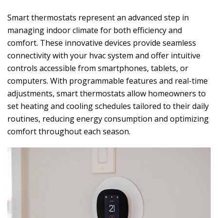
Smart thermostats represent an advanced step in
managing indoor climate for both efficiency and
comfort. These innovative devices provide seamless
connectivity with your hvac system and offer intuitive
controls accessible from smartphones, tablets, or
computers. With programmable features and real-time
adjustments, smart thermostats allow homeowners to
set heating and cooling schedules tailored to their daily
routines, reducing energy consumption and optimizing
comfort throughout each season.