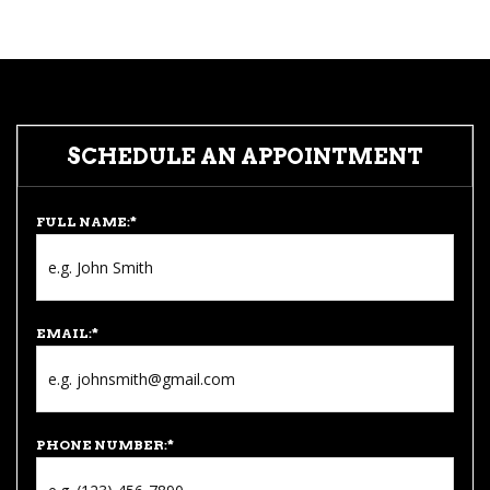
SCHEDULE AN APPOINTMENT
FULL NAME:
*
EMAIL:
*
PHONE NUMBER:
*