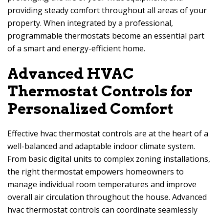
providing steady comfort throughout all areas of your
property. When integrated by a professional,
programmable thermostats become an essential part
of a smart and energy-efficient home.
Advanced HVAC
Thermostat Controls for
Personalized Comfort
Effective hvac thermostat controls are at the heart of a
well-balanced and adaptable indoor climate system.
From basic digital units to complex zoning installations,
the right thermostat empowers homeowners to
manage individual room temperatures and improve
overall air circulation throughout the house. Advanced
hvac thermostat controls can coordinate seamlessly