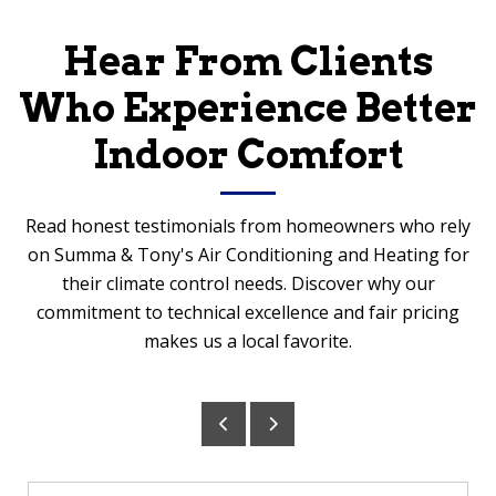
Hear From Clients
Who Experience Better
Indoor Comfort
Read honest testimonials from homeowners who rely
on Summa & Tony's Air Conditioning and Heating for
their climate control needs. Discover why our
commitment to technical excellence and fair pricing
makes us a local favorite.