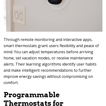
Through remote monitoring and interactive apps,
smart thermostats grant users flexibility and peace of
mind. You can adjust temperatures before arriving
home, set vacation modes, or receive maintenance
alerts. Their learning algorithms identify user habits
and make intelligent recommendations to further
improve energy savings without compromising on
comfort.
Programmable
Thermostats for