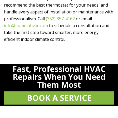
recommend the best thermostat for your needs, and
handle every aspect of installation or maintenance with
professionalism. Call
(352) 357-4162
or email
info@summahvac.com
to schedule a consultation and
take the first step toward smarter, more energy-
efficient indoor climate control.
Fast, Professional HVAC
Repairs When You Need
Them Most
BOOK A SERVICE