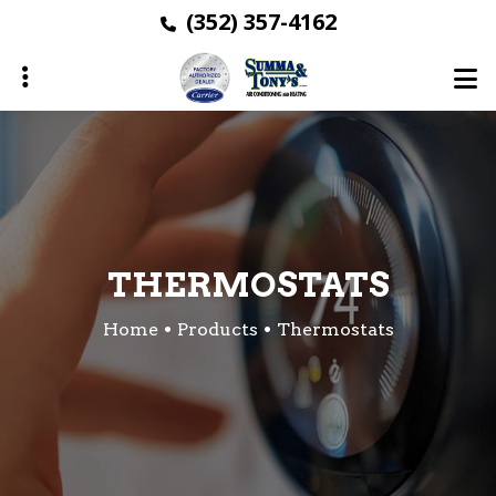
Skip
(352) 357-4162
to
main
content
ubmenu
ubmenu
ubmenu
THERMOSTATS
Home
Products
Thermostats
ubmenu
ubmenu