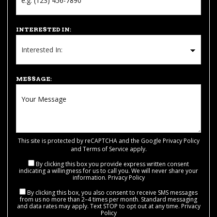
INTERESTED IN:
MESSAGE:
This site is protected by reCAPTCHA and the Google
Privacy Policy
and
Terms of Service
apply.
By clicking this box you provide express written consent
indicating a willingness for us to call you. We will never share your
information.
Privacy Policy
By clicking this box, you also consent to receive SMS messages
from us no more than 2–4 times per month. Standard messaging
and data rates may apply. Text STOP to opt out at any time.
Privacy
Policy