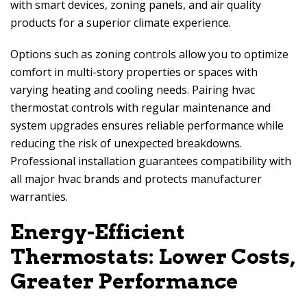
with smart devices, zoning panels, and air quality
products for a superior climate experience.
Options such as zoning controls allow you to optimize
comfort in multi-story properties or spaces with
varying heating and cooling needs. Pairing hvac
thermostat controls with regular maintenance and
system upgrades ensures reliable performance while
reducing the risk of unexpected breakdowns.
Professional installation guarantees compatibility with
all major hvac brands and protects manufacturer
warranties.
Energy-Efficient
Thermostats: Lower Costs,
Greater Performance