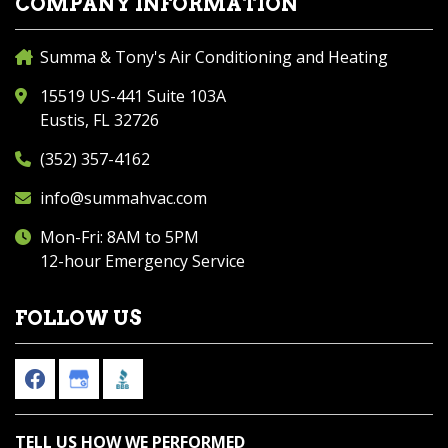
COMPANY INFORMATION
Summa & Tony's Air Conditioning and Heating
15519 US-441 Suite 103A
Eustis, FL 32726
(352) 357-4162
info@summahvac.com
Mon-Fri: 8AM to 5PM
12-hour Emergency Service
FOLLOW US
TELL US HOW WE PERFORMED