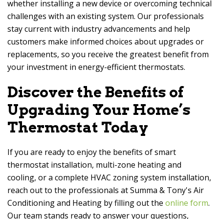
whether installing a new device or overcoming technical
challenges with an existing system. Our professionals
stay current with industry advancements and help
customers make informed choices about upgrades or
replacements, so you receive the greatest benefit from
your investment in energy-efficient thermostats.
Discover the Benefits of
Upgrading Your Home’s
Thermostat Today
If you are ready to enjoy the benefits of smart
thermostat installation, multi-zone heating and
cooling, or a complete HVAC zoning system installation,
reach out to the professionals at
Summa & Tony's Air
Conditioning and Heating
by filling out the
online form
.
Our team stands ready to answer your questions,