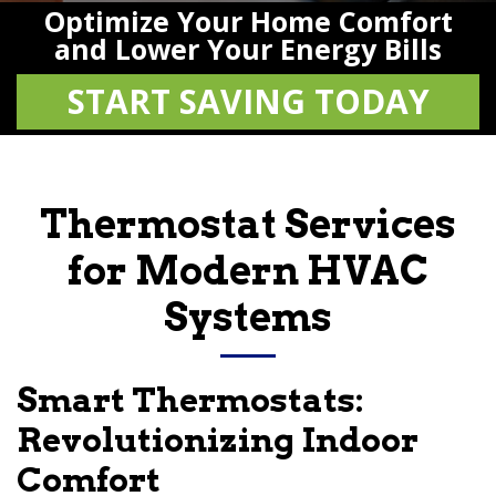
Optimize Your Home Comfort
and Lower Your Energy Bills
START SAVING TODAY
Thermostat Services
for Modern HVAC
Systems
Smart Thermostats:
Revolutionizing Indoor
Comfort