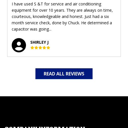
I have used S &T for service and air conditioning
equipment for over 10 years. They are always on time,
courteous, knowledgeable and honest. Just had a six
month service check, done by Chuck. He determined a
capacitor was going...
SHIRLEY J
READ ALL REVIEWS