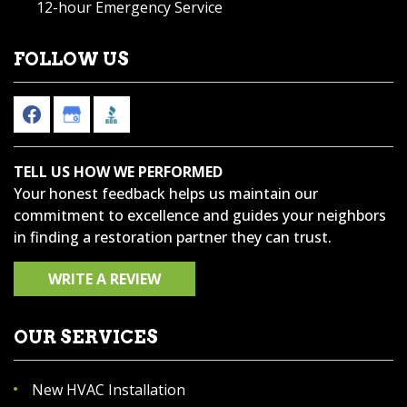
12-hour Emergency Service
FOLLOW US
TELL US HOW WE PERFORMED
Your honest feedback helps us maintain our
commitment to excellence and guides your neighbors
in finding a restoration partner they can trust.
WRITE A REVIEW
OUR SERVICES
New HVAC Installation