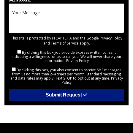
MESSAGE:
This site is protected by reCAPTCHA and the Google
Privacy Policy
and
Terms of Service
apply.
By clicking this box you provide express written consent
indicating a willingness for us to call you. We will never share your
information.
Privacy Policy
By clicking this box, you also consent to receive SMS messages
from us no more than 2–4 times per month. Standard messaging
and data rates may apply. Text STOP to opt out at any time.
Privacy
Policy
Submit Request