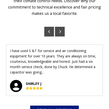
their climate control needs. Discover why our
commitment to technical excellence and fair pricing
makes us a local favorite.
I have used S &T for service and air conditioning
equipment for over 10 years. They are always on time,
courteous, knowledgeable and honest. Just had a six
month service check, done by Chuck. He determined a
capacitor was going...
SHIRLEY J