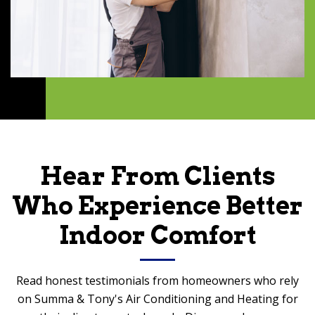
Hear From Clients
Who Experience Better
Indoor Comfort
Read honest testimonials from homeowners who rely
on Summa & Tony's Air Conditioning and Heating for