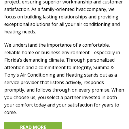
project, ensuring superior workmanship and customer
satisfaction. As a family-oriented hvac company, we
focus on building lasting relationships and providing
exceptional solutions for all your air conditioning and
heating needs.
We understand the importance of a comfortable,
reliable home or business environment—especially in
Florida’s demanding climate. Through personalized
attention and a commitment to integrity,
Summa &
Tony's Air Conditioning and Heating
stands out as a
service provider that listens actively, responds
promptly, and follows through on every promise. When
you choose us, you select a partner invested in both
your comfort today and your satisfaction for years to
come.
READ MORE