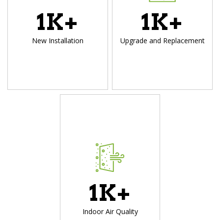
1
K+
1
K+
New Installation
Upgrade and Replacement
1
K+
Indoor Air Quality