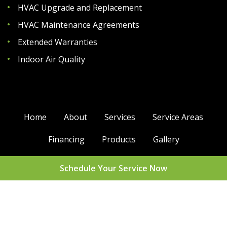
HVAC Upgrade and Replacement
HVAC Maintenance Agreements
Extended Warranties
Indoor Air Quality
Home
About
Services
Service Areas
Financing
Products
Gallery
Contact Us
Support
Glossary
Schedule Your Service Now
Sitemap