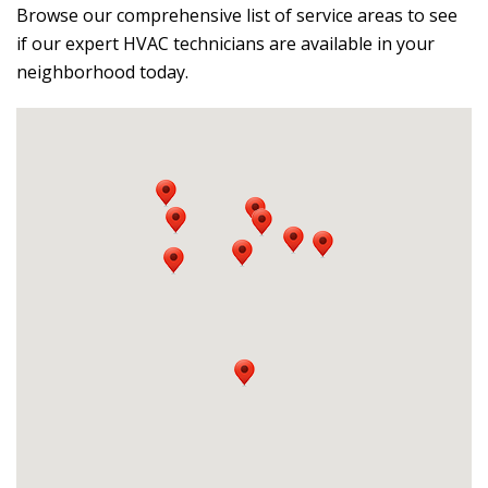
Browse our comprehensive list of service areas to see
if our expert HVAC technicians are available in your
neighborhood today.