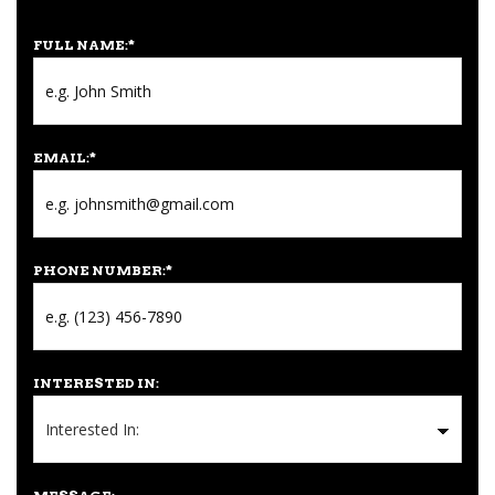
FULL NAME:
*
EMAIL:
*
PHONE NUMBER:
*
INTERESTED IN: