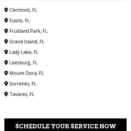
Clermont, FL
Eustis, FL
Fruitland Park, FL
Grand Island, FL
Lady Lake, FL
Leesburg, FL
Mount Dora, FL
Sorrento, FL
Tavares, FL
SCHEDULE YOUR SERVICE NOW