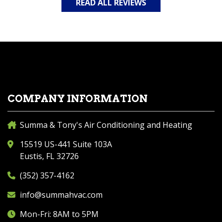
READ ALL REVIEWS
COMPANY INFORMATION
Summa & Tony's Air Conditioning and Heating
15519 US-441 Suite 103A
Eustis, FL 32726
(352) 357-4162
info@summahvac.com
Mon-Fri: 8AM to 5PM