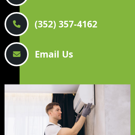
(352) 357-4162
Email Us