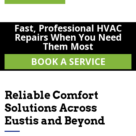
Fast, Professional HVAC
Repairs When You Need
Them Most
BOOK A SERVICE
Reliable Comfort
Solutions Across
Eustis and Beyond