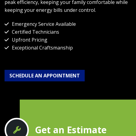
peak efficiency, keeping your family comfortable while
keeping your energy bills under control.
Emergency Service Available
Certified Technicians
Upfront Pricing
Exceptional Craftsmanship
SCHEDULE AN APPOINTMENT
Get an Estimate