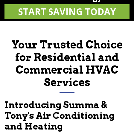
START SAVING TODAY
Your Trusted Choice
for Residential and
Commercial HVAC
Services
Introducing
Summa &
Tony's Air Conditioning
and Heating