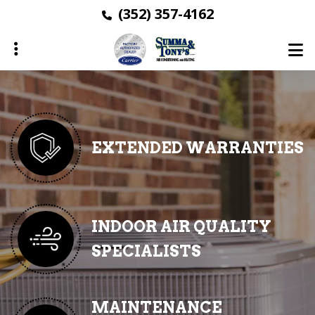
Skip
(352) 357-4162
to
main
content
ubmenu
ubmenu
EXTENDED WARRANTIES
ubmenu
ubmenu
INDOOR AIR QUALITY
SPECIALISTS
ubmenu
MAINTENANCE