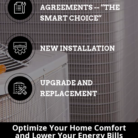
AGREEMENTS -- “THE
SMART CHOICE”
NEW INSTALLATION
UPGRADE AND
REPLACEMENT
Optimize Your Home Comfort
and Lower Your Energy Bills