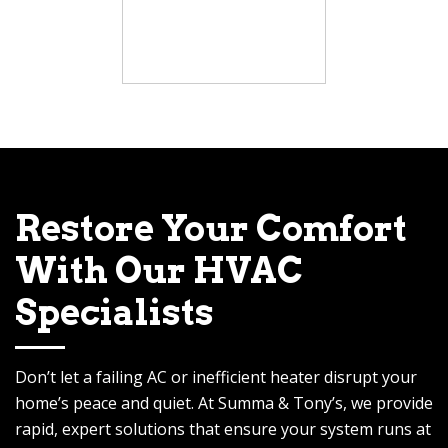
Restore Your Comfort
With Our HVAC
Specialists
Don’t let a failing AC or inefficient heater disrupt your
home’s peace and quiet. At Summa & Tony’s, we provide
rapid, expert solutions that ensure your system runs at