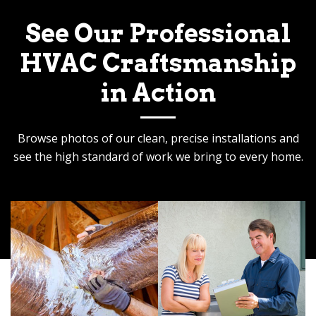
See Our Professional
HVAC Craftsmanship
in Action
Browse photos of our clean, precise installations and
see the high standard of work we bring to every home.