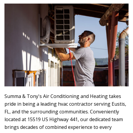
Summa & Tony's Air Conditioning and Heating
takes
pride in being a leading hvac contractor serving Eustis,
FL, and the surrounding communities. Conveniently
located at 15519 US Highway 441, our dedicated team
brings decades of combined experience to every