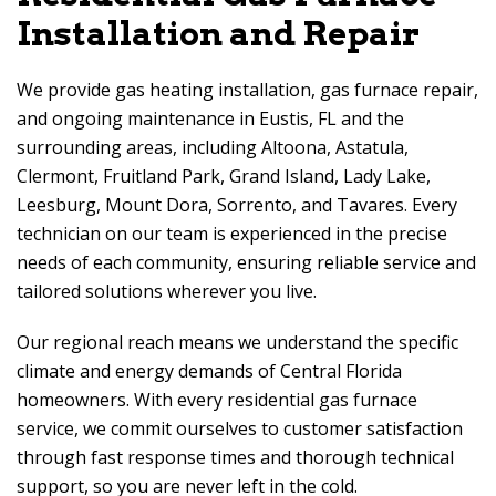
Installation and Repair
We provide gas heating installation, gas furnace repair,
and ongoing maintenance in Eustis, FL and the
surrounding areas, including Altoona, Astatula,
Clermont, Fruitland Park, Grand Island, Lady Lake,
Leesburg, Mount Dora, Sorrento, and Tavares. Every
technician on our team is experienced in the precise
needs of each community, ensuring reliable service and
tailored solutions wherever you live.
Our regional reach means we understand the specific
climate and energy demands of Central Florida
homeowners. With every residential gas furnace
service, we commit ourselves to customer satisfaction
through fast response times and thorough technical
support, so you are never left in the cold.