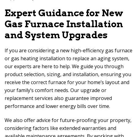
Expert Guidance for New
Gas Furnace Installation
and System Upgrades
If you are considering a new high-efficiency gas furnace
or gas heating installation to replace an aging system,
our experts are here to help. We guide you through
product selection, sizing, and installation, ensuring you
receive the correct furnace for your home’s layout and
your family’s comfort needs. Our upgrade or
replacement services also guarantee improved
performance and lower energy bills over time.
We also offer advice for future-proofing your property,
considering factors like extended warranties and
available maintenance agreements. By working with