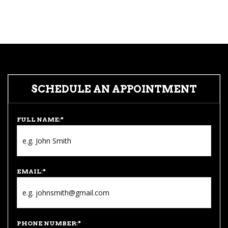
SCHEDULE AN APPOINTMENT
FULL NAME:
*
EMAIL:
*
PHONE NUMBER:
*