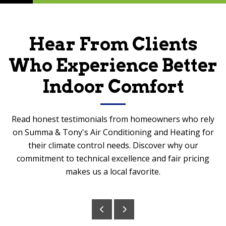
Hear From Clients
Who Experience Better
Indoor Comfort
Read honest testimonials from homeowners who rely
on Summa & Tony's Air Conditioning and Heating for
their climate control needs. Discover why our
commitment to technical excellence and fair pricing
makes us a local favorite.