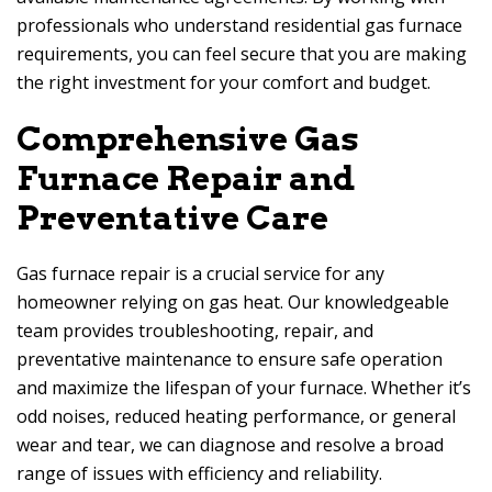
professionals who understand residential gas furnace
requirements, you can feel secure that you are making
the right investment for your comfort and budget.
Comprehensive Gas
Furnace Repair and
Preventative Care
Gas furnace repair is a crucial service for any
homeowner relying on gas heat. Our knowledgeable
team provides troubleshooting, repair, and
preventative maintenance to ensure safe operation
and maximize the lifespan of your furnace. Whether it’s
odd noises, reduced heating performance, or general
wear and tear, we can diagnose and resolve a broad
range of issues with efficiency and reliability.