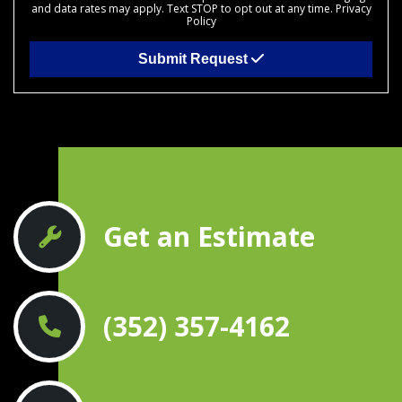
and data rates may apply. Text STOP to opt out at any time.
Privacy
Policy
Submit Request
Get an Estimate
(352) 357-4162