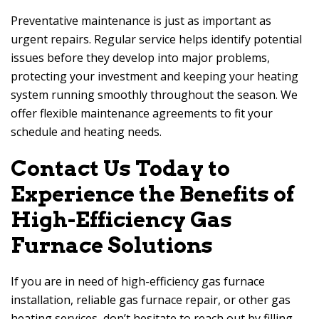
Preventative maintenance is just as important as
urgent repairs. Regular service helps identify potential
issues before they develop into major problems,
protecting your investment and keeping your heating
system running smoothly throughout the season. We
offer flexible maintenance agreements to fit your
schedule and heating needs.
Contact Us Today to
Experience the Benefits of
High-Efficiency Gas
Furnace Solutions
If you are in need of high-efficiency gas furnace
installation, reliable gas furnace repair, or other gas
heating services, don’t hesitate to reach out by filling