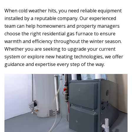
When cold weather hits, you need reliable equipment
installed by a reputable company. Our experienced
team can help homeowners and property managers
choose the right residential gas furnace to ensure
warmth and efficiency throughout the winter season.
Whether you are seeking to upgrade your current
system or explore new heating technologies, we offer
guidance and expertise every step of the way.