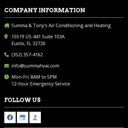
COMPANY INFORMATION
Summa & Tony's Air Conditioning and Heating
15519 US-441 Suite 103A
Eustis, FL 32726
(352) 357-4162
info@summahvac.com
Mon-Fri: 8AM to 5PM
12-hour Emergency Service
FOLLOW US