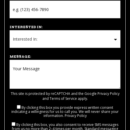
INTERESTED IN:
MESSAGE:
This site is protected by reCAPTCHA and the Google
Privacy Policy
and
Terms of Service
apply.
By clicking this box you provide express written consent
indicating a willingness for us to call you. We will never share your
information.
Privacy Policy
By clicking this box, you also consent to receive SMS messages
from us no more than 2–4 times per month. Standard messaging