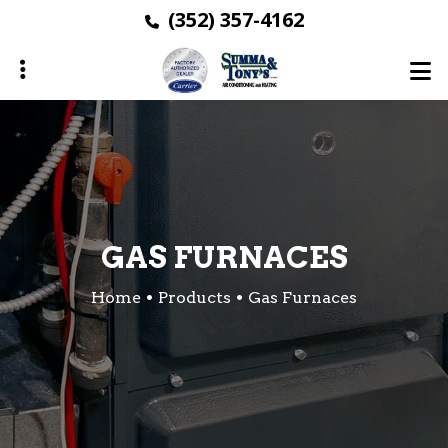
Skip
(352) 357-4162
to
main
content
ubmenu
ubmenu
ubmenu
GAS FURNACES
Home
Products
Gas Furnaces
ubmenu
ubmenu