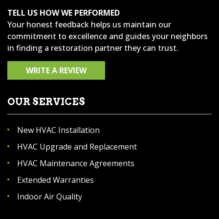
TELL US HOW WE PERFORMED
Your honest feedback helps us maintain our
commitment to excellence and guides your neighbors
in finding a restoration partner they can trust.
WRITE A REVIEW
OUR SERVICES
New HVAC Installation
HVAC Upgrade and Replacement
HVAC Maintenance Agreements
Extended Warranties
Indoor Air Quality