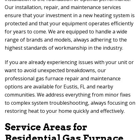
Our installation, repair, and maintenance services
ensure that your investment in a new heating system is
protected and that your equipment operates efficiently
for years to come. We are equipped to handle a wide
range of brands and models, always adhering to the
highest standards of workmanship in the industry.
If you are already experiencing issues with your unit or
want to avoid unexpected breakdowns, our
professional gas furnace repair and maintenance
options are available for Eustis, FL and nearby
communities. We address everything from minor fixes
to complex system troubleshooting, always focusing on
restoring heat to your home quickly and effectively.
Service Areas for
Residential Gas Furnace