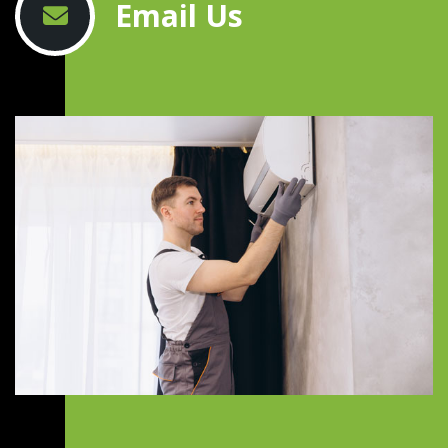
Email Us