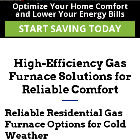
Optimize Your Home Comfort
and Lower Your Energy Bills
START SAVING TODAY
High-Efficiency Gas
Furnace Solutions for
Reliable Comfort
Reliable Residential Gas
Furnace Options for Cold
Weather