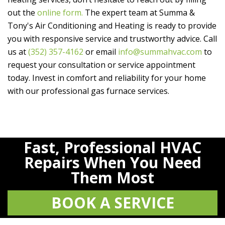
out the
online form.
The expert team at
Summa &
Tony's Air Conditioning and Heating
is ready to provide
you with responsive service and trustworthy advice. Call
us at
(352) 357-4162
or email
info@summahvac.com
to
request your consultation or service appointment
today. Invest in comfort and reliability for your home
with our professional gas furnace services.
Fast, Professional HVAC
Repairs When You Need
Them Most
BOOK A SERVICE