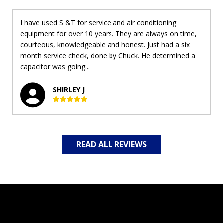
I have used S &T for service and air conditioning
equipment for over 10 years. They are always on time,
courteous, knowledgeable and honest. Just had a six
month service check, done by Chuck. He determined a
capacitor was going...
SHIRLEY J
READ ALL REVIEWS