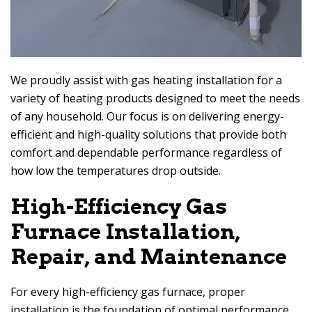
We proudly assist with gas heating installation for a
variety of heating products designed to meet the needs
of any household. Our focus is on delivering energy-
efficient and high-quality solutions that provide both
comfort and dependable performance regardless of
how low the temperatures drop outside.
High-Efficiency Gas
Furnace Installation,
Repair, and Maintenance
For every high-efficiency gas furnace, proper
installation is the foundation of optimal performance.